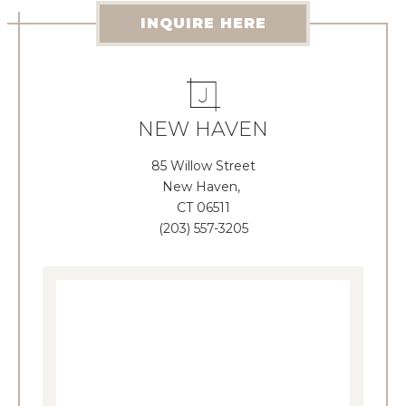
INQUIRE HERE
NEW HAVEN
85 Willow Street
New Haven,
CT 06511
(203) 557-3205