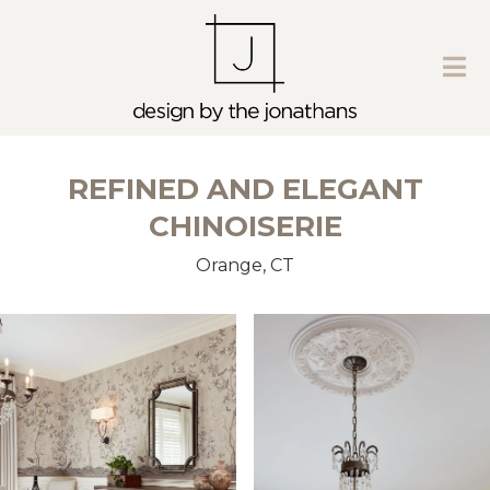
REFINED AND ELEGANT
CHINOISERIE
Orange, CT