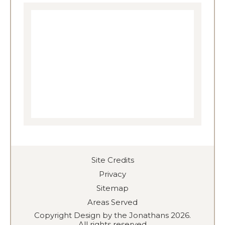
Site Credits
Privacy
Sitemap
Areas Served
Copyright Design by the Jonathans 2026.
All rights reserved