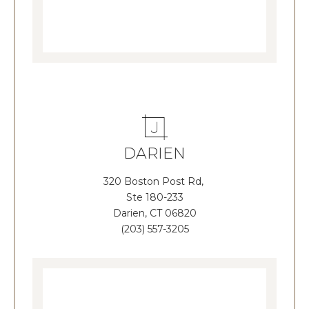
DARIEN
320 Boston Post Rd,
Ste 180-233
Darien, CT 06820
(203) 557-3205