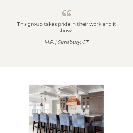
This group takes pride in their work and it
shows.
M.P. | Simsbury, CT