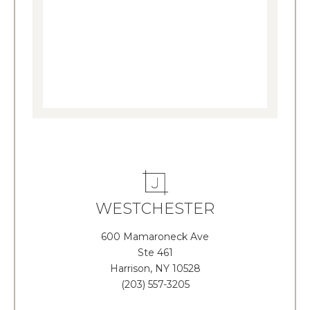
WESTCHESTER
600 Mamaroneck Ave
Ste 461
Harrison, NY 10528
(203) 557-3205