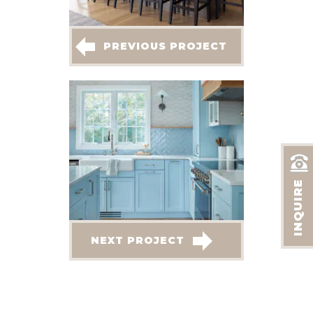
PREVIOUS PROJECT
INQUIRE
NEXT PROJECT