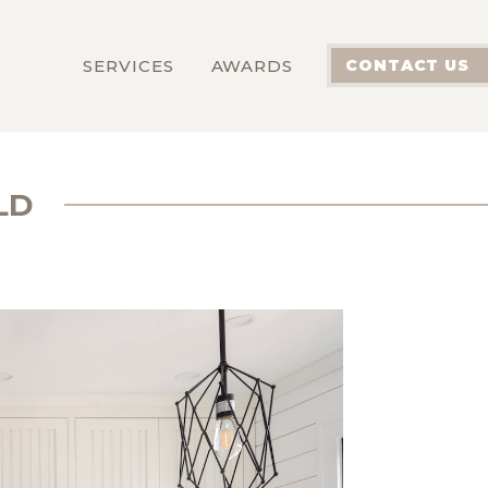
SERVICES
AWARDS
CONTACT US
LD