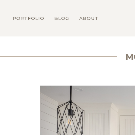
PORTFOLIO
BLOG
ABOUT
M