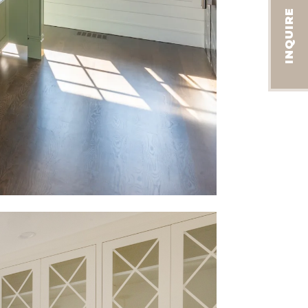
INQUIRE