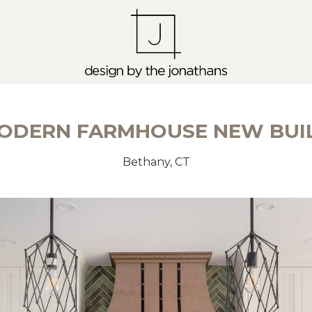
ODERN FARMHOUSE NEW BUI
Bethany, CT