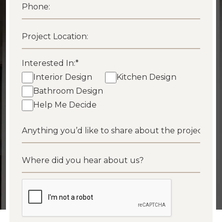
Interested In:
*
Interior Design
Kitchen Design
Bathroom Design
Help Me Decide