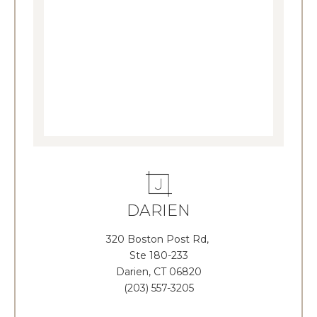
DARIEN
320 Boston Post Rd,
Ste 180-233
Darien, CT 06820
(203) 557-3205