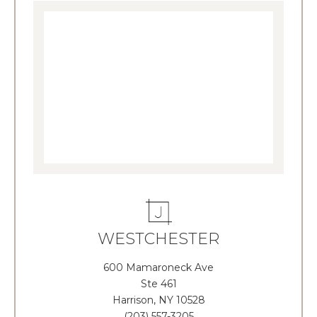
WESTCHESTER
600 Mamaroneck Ave
Ste 461
Harrison, NY 10528
(203) 557-3205