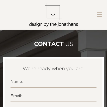
CONTACT
US
We’re ready when you are.