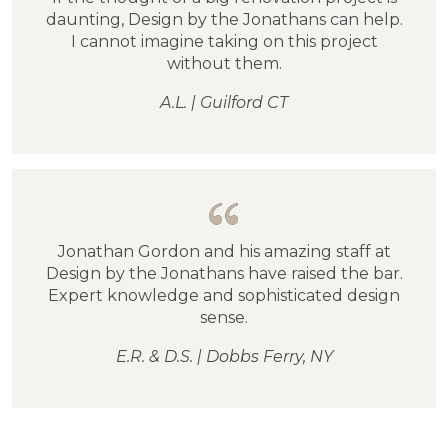
daunting, Design by the Jonathans can help.
I cannot imagine taking on this project
without them.
A.L. | Guilford CT
Jonathan Gordon and his amazing staff at
Design by the Jonathans have raised the bar.
Expert knowledge and sophisticated design
sense.
E.R. & D.S. | Dobbs Ferry, NY