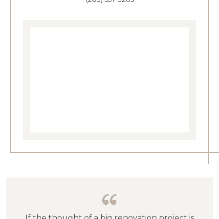
If the thought of a big renovation project is