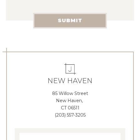
SUBMIT
NEW HAVEN
85 Willow Street
New Haven,
CT 06511
(203) 557-3205