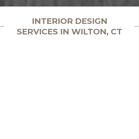
INTERIOR DESIGN
SERVICES IN WILTON, CT
Create Your Luxury Space in Wilton,
CT
Schedule a consultation with our
award-winning interior designer
Wilton is a town that blends New England charm
with modern elegance, featuring picturesque
estates and a thriving community that values
quality and craftsmanship. For years, Design by the
Jonathans has been the preferred choice for