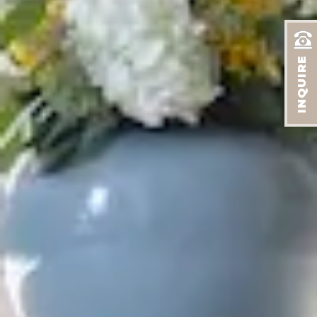
INQUIRE