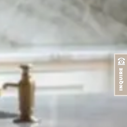
INQUIRE