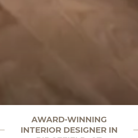
AWARD-WINNING
INTERIOR DESIGNER IN