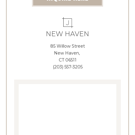
NEW HAVEN
85 Willow Street
New Haven,
CT 06511
(203) 557-3205