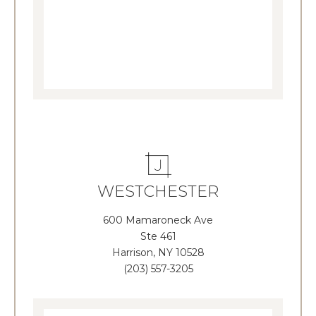
WESTCHESTER
600 Mamaroneck Ave
Ste 461
Harrison, NY 10528
(203) 557-3205