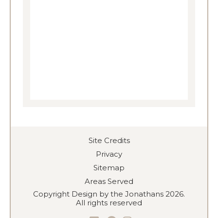
Site Credits
Privacy
Sitemap
Areas Served
Copyright Design by the Jonathans 2026.
All rights reserved