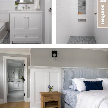
INQUIRE