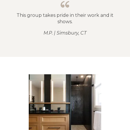
This group takes pride in their work and it
shows.
M.P. | Simsbury, CT