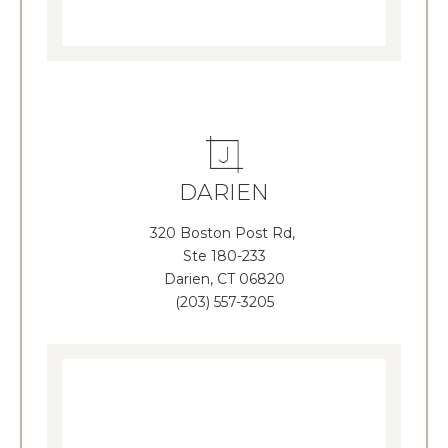
DARIEN
320 Boston Post Rd,
Ste 180-233
Darien, CT 06820
(203) 557-3205