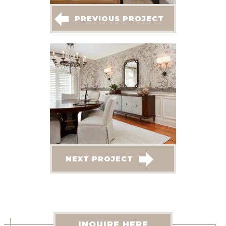
PREVIOUS PROJECT
NEXT PROJECT
INQUIRE HERE