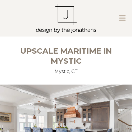
UPSCALE MARITIME IN
MYSTIC
Mystic, CT