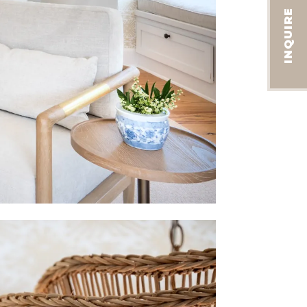
INQUIRE