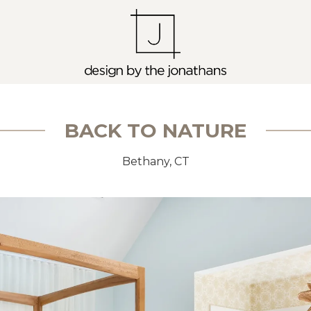
BACK TO NATURE
Bethany, CT