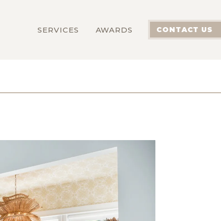
SERVICES
AWARDS
CONTACT US