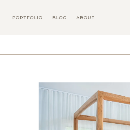
PORTFOLIO
BLOG
ABOUT